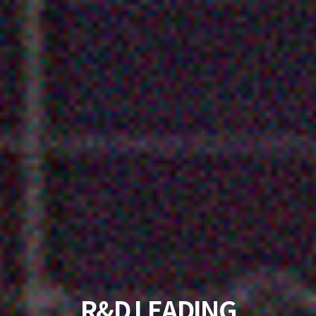
KOREA'S NO. 1