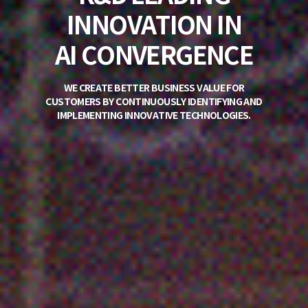
PROVIDER OF
IT
DEVELOPMENT
PLATFORMS
PIONEER OF ENTERPRISE SYSTEM UI/UX IN KOREA,
STANDING AS THE COUNTRY'S
TOP PROVIDER OF IT DEVELOPMENT PLATFORMS.