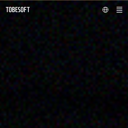
TOBESOFT
main
language
menu
visual
투
비
소
프
트