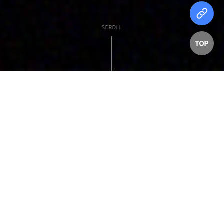
SCROLL
탑
버
튼